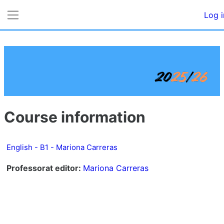
Skip to main content
Log i
Side panel
Course information
English - B1 - Mariona Carreras
Professorat editor:
Mariona Carreras