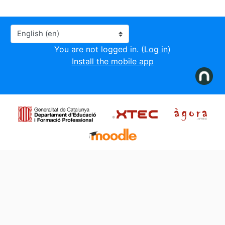
Language
You are not logged in. (
Log in
)
Install the mobile app