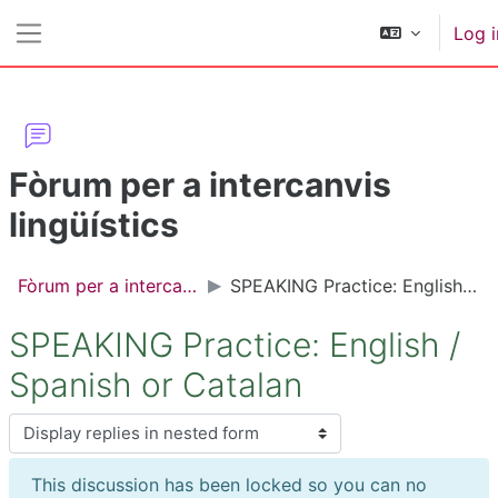
Skip to main content
Log i
Side panel
Fòrum per a intercanvis
lingüístics
Fòrum per a intercanvis lingüístics
SPEAKING Practice: English / Spanish or Catalan
SPEAKING Practice: English /
Spanish or Catalan
Display mode
This discussion has been locked so you can no