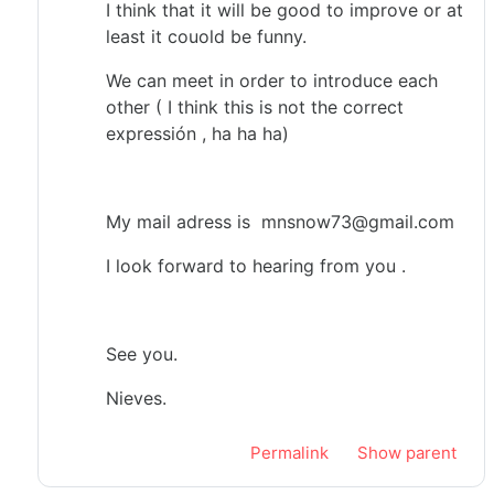
I think that it will be good to improve or at
least it couold be funny.
We can meet in order to introduce each
other ( I think this is not the correct
expressión , ha ha ha)
My mail adress is mnsnow73@gmail.com
I look forward to hearing from you .
See you.
Nieves.
Permalink
Show parent