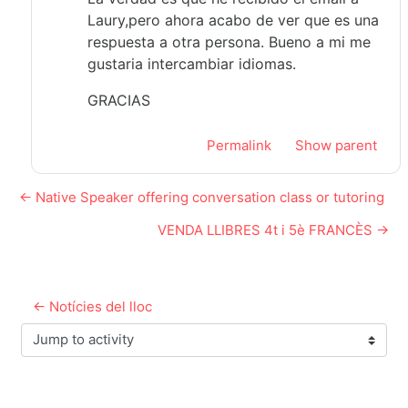
Laury,pero ahora acabo de ver que es una
respuesta a otra persona. Bueno a mi me
gustaria intercambiar idiomas.
GRACIAS
Permalink
Show parent
← Native Speaker offering conversation class or tutoring
VENDA LLIBRES 4t i 5è FRANCÈS →
← Notícies del lloc
Jump to activity