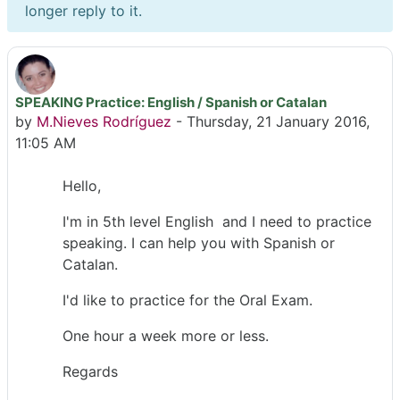
longer reply to it.
SPEAKING Practice: English / Spanish or Catalan
Number of replies: 6
by
M.Nieves Rodríguez
-
Thursday, 21 January 2016,
11:05 AM
Hello,
I'm in 5th level English and I need to practice
speaking. I can help you with Spanish or
Catalan.
I'd like to practice for the Oral Exam.
One hour a week more or less.
Regards