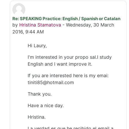
Re: SPEAKING Practice: English / Spanish or Catalan
In reply to Laury Jt
by
Hristina Stamatova
-
Wednesday, 30 March
2016, 9:44 AM
Hi Laury,
I'm interested in your propo sal.I study
English and I want improve it.
If you are interested here is my emai:
tiniti85@hotmail.com
Thank you.
Have a nice day.
Hristina.
La verdad es que he recibido el email a