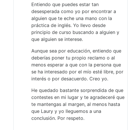
Entiendo que puedes estar tan
desesperada como yo por encontrar a
alguien que te eche una mano con la
práctica de inglés. Yo llevo desde
principio de curso buscando a alguien y
que alguien se interese.
Aunque sea por educación, entiendo que
deberías poner tu propio reclamo o al
menos esperar a que con la persona que
se ha interesado por el mío esté libre, por
interés o por desacuerdo. Creo yo.
He quedado bastante sorprendida de que
contestes en mi lugar y te agradeceré que
te mantengas al margen, al menos hasta
que Laury y yo lleguemos a una
conclusión. Por respeto.