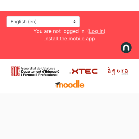
Language
You are not logged in. (
Log in
)
Install the mobile app