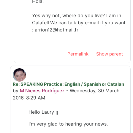
Hola.
Yes why not, where do you live? I am in
Calafell.We can talk by e-mail if you want
: arrion12@hotmail.fr
Permalink
Show parent
Re: SPEAKING Practice: English / Spanish or Catalan
In reply to Laury Jt
by
M.Nieves Rodríguez
-
Wednesday, 30 March
2016, 8:29 AM
Hello Laury ¡¡
I'm very glad to hearing your news.