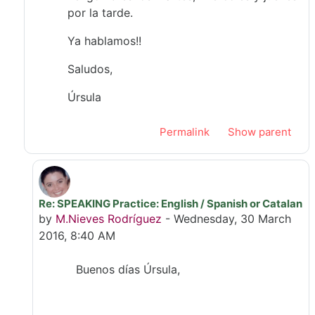
por la tarde.
Ya hablamos!!
Saludos,
Úrsula
Permalink
Show parent
Re: SPEAKING Practice: English / Spanish or Catalan
In reply to Úrsula Ribes Mallada
by
M.Nieves Rodríguez
-
Wednesday, 30 March
2016, 8:40 AM
Buenos días Úrsula,