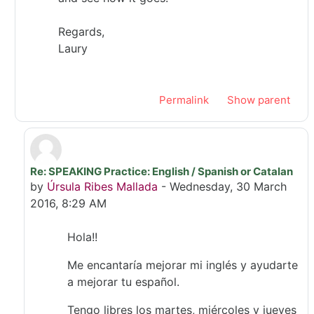
Regards,
Laury
Permalink
Show parent
Re: SPEAKING Practice: English / Spanish or Catalan
In reply to Laury Jt
by
Úrsula Ribes Mallada
-
Wednesday, 30 March
2016, 8:29 AM
Hola!!
Me encantaría mejorar mi inglés y ayudarte
a mejorar tu español.
Tengo libres los martes, miércoles y jueves