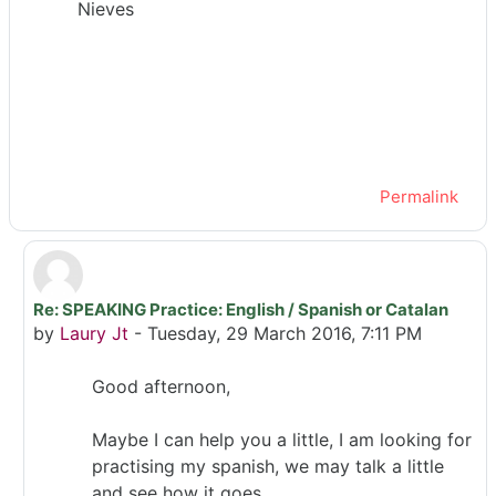
Nieves
Permalink
Re: SPEAKING Practice: English / Spanish or Catalan
In reply to M.Nieves Rodríguez
by
Laury Jt
-
Tuesday, 29 March 2016, 7:11 PM
Good afternoon,
Maybe I can help you a little, I am looking for
practising my spanish, we may talk a little
and see how it goes.