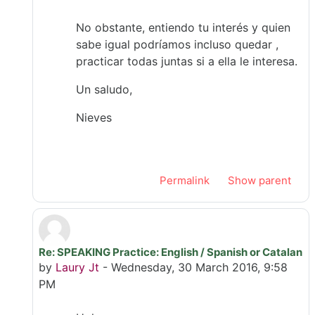
No obstante, entiendo tu interés y quien
sabe igual podríamos incluso quedar ,
practicar todas juntas si a ella le interesa.
Un saludo,
Nieves
Permalink
Show parent
Re: SPEAKING Practice: English / Spanish or Catalan
In reply to Úrsula Ribes Mallada
by
Laury Jt
-
Wednesday, 30 March 2016, 9:58
PM