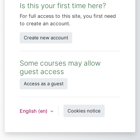
Is this your first time here?
For full access to this site, you first need
to create an account.
Create new account
Some courses may allow
guest access
Access as a guest
English ‎(en)‎
Cookies notice