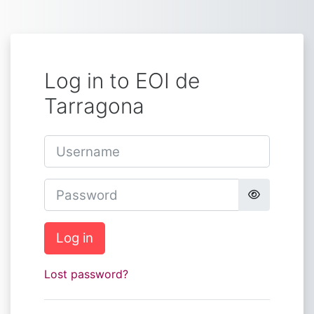
Skip to main content
Log in to EOI de
Tarragona
Username
Password
Log in
Lost password?