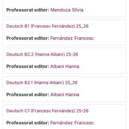
Professorat editor:
Mendoza Sílvia
Deutsch B1 (Francesc Fernández) 25_26
Professorat editor:
Fernández Francesc
Deutsch B2.2 (Hanna Albani) 25-26
Professorat editor:
Albani Hanna
Deutsch B2.1 (Hanna Albani) 25_26
Professorat editor:
Albani Hanna
Deutsch C1 (Francesc Fernández) 25-26
Professorat editor:
Fernández Francesc