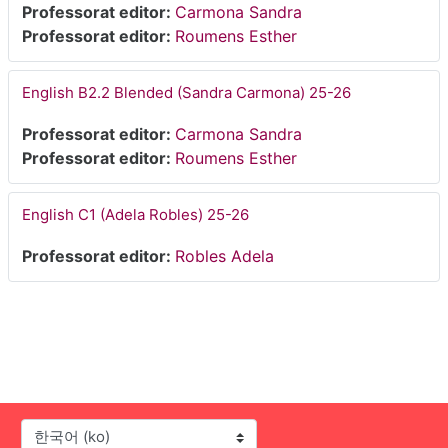
Professorat editor:
Carmona Sandra
Professorat editor:
Roumens Esther
English B2.2 Blended (Sandra Carmona) 25-26
Professorat editor:
Carmona Sandra
Professorat editor:
Roumens Esther
English C1 (Adela Robles) 25-26
Professorat editor:
Robles Adela
언어