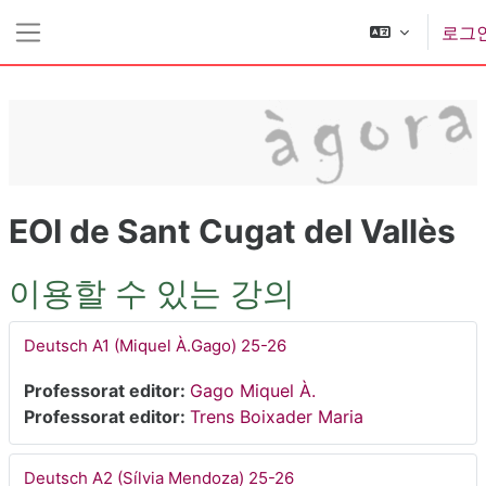
메인 콘텐츠로 건너뛰기
로그
측면 패널
EOI de Sant Cugat del Vallès
이용할 수 있는 강의
Deutsch A1 (Miquel À.Gago) 25-26
Professorat editor:
Gago Miquel À.
Professorat editor:
Trens Boixader Maria
Deutsch A2 (Sílvia Mendoza) 25-26