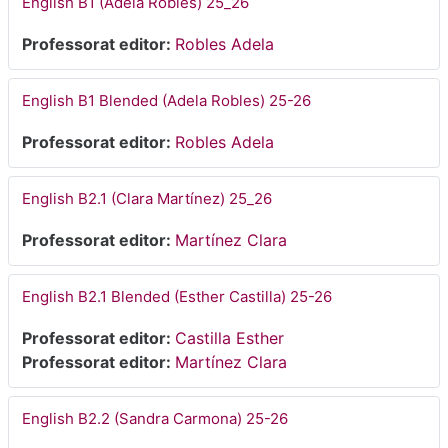
English B1 (Adela Robles) 25_26
Professorat editor:
Robles Adela
English B1 Blended (Adela Robles) 25-26
Professorat editor:
Robles Adela
English B2.1 (Clara Martínez) 25_26
Professorat editor:
Martínez Clara
English B2.1 Blended (Esther Castilla) 25-26
Professorat editor:
Castilla Esther
Professorat editor:
Martínez Clara
English B2.2 (Sandra Carmona) 25-26