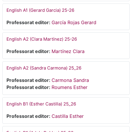
English A1 (Gerard Garcia) 25-26
Professorat editor:
García Rojas Gerard
English A2 (Clara Martínez) 25-26
Professorat editor:
Martínez Clara
English A2 (Sandra Carmona) 25_26
Professorat editor:
Carmona Sandra
Professorat editor:
Roumens Esther
English B1 (Esther Castilla) 25_26
Professorat editor:
Castilla Esther