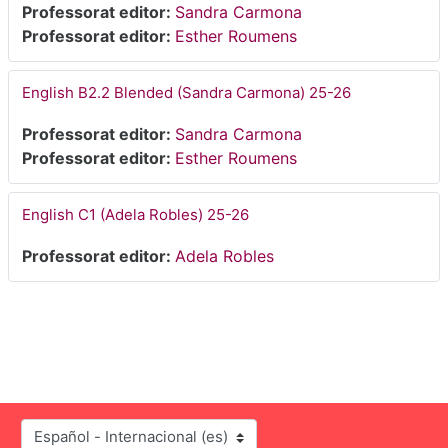
Professorat editor:
Sandra Carmona
Professorat editor:
Esther Roumens
English B2.2 Blended (Sandra Carmona) 25-26
Professorat editor:
Sandra Carmona
Professorat editor:
Esther Roumens
English C1 (Adela Robles) 25-26
Professorat editor:
Adela Robles
Idioma