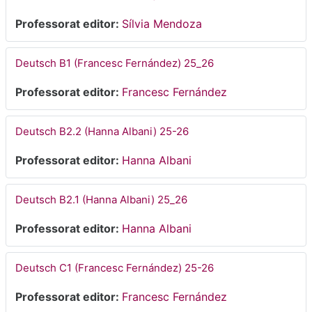
Professorat editor:
Sílvia Mendoza
Deutsch B1 (Francesc Fernández) 25_26
Professorat editor:
Francesc Fernández
Deutsch B2.2 (Hanna Albani) 25-26
Professorat editor:
Hanna Albani
Deutsch B2.1 (Hanna Albani) 25_26
Professorat editor:
Hanna Albani
Deutsch C1 (Francesc Fernández) 25-26
Professorat editor:
Francesc Fernández