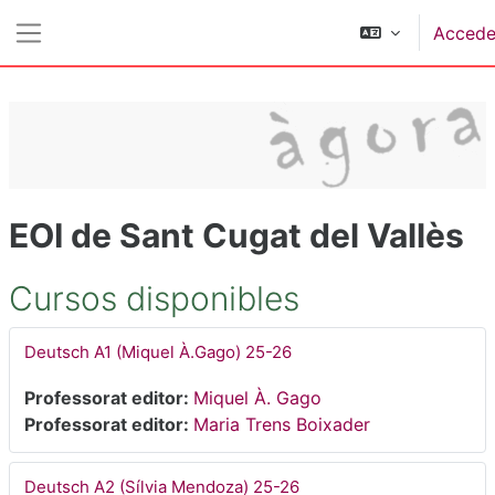
Salta al contenido principal
Accede
Panel lateral
EOI de Sant Cugat del Vallès
Cursos disponibles
Deutsch A1 (Miquel À.Gago) 25-26
Professorat editor:
Miquel À. Gago
Professorat editor:
Maria Trens Boixader
Deutsch A2 (Sílvia Mendoza) 25-26