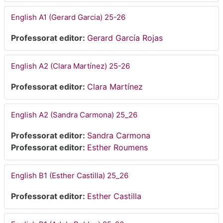
English A1 (Gerard Garcia) 25-26
Professorat editor:
Gerard García Rojas
English A2 (Clara Martínez) 25-26
Professorat editor:
Clara Martínez
English A2 (Sandra Carmona) 25_26
Professorat editor:
Sandra Carmona
Professorat editor:
Esther Roumens
English B1 (Esther Castilla) 25_26
Professorat editor:
Esther Castilla