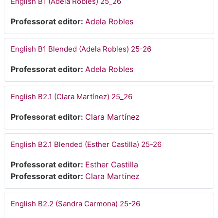
English B1 (Adela Robles) 25_26
Professorat editor:
Adela Robles
English B1 Blended (Adela Robles) 25-26
Professorat editor:
Adela Robles
English B2.1 (Clara Martínez) 25_26
Professorat editor:
Clara Martínez
English B2.1 Blended (Esther Castilla) 25-26
Professorat editor:
Esther Castilla
Professorat editor:
Clara Martínez
English B2.2 (Sandra Carmona) 25-26