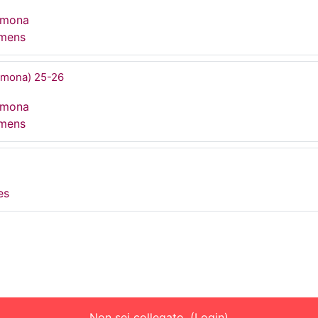
rmona
umens
rmona) 25-26
rmona
umens
es
Non sei collegato. (
Login
)