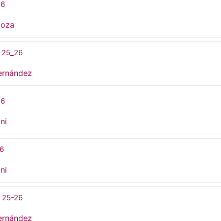
26
doza
 25_26
ernández
26
ni
26
ni
 25-26
ernández