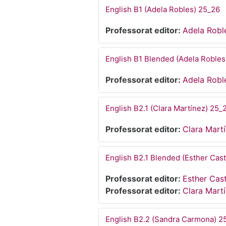
English B1 (Adela Robles) 25_26
Professorat editor:
Adela Robl
English B1 Blended (Adela Robles
Professorat editor:
Adela Robl
English B2.1 (Clara Martínez) 25_
Professorat editor:
Clara Mart
English B2.1 Blended (Esther Cast
Professorat editor:
Esther Cast
Professorat editor:
Clara Mart
English B2.2 (Sandra Carmona) 2