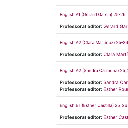
English A1 (Gerard Garcia) 25-26
Professorat editor:
Gerard Gar
English A2 (Clara Martínez) 25-26
Professorat editor:
Clara Mart
English A2 (Sandra Carmona) 25_
Professorat editor:
Sandra Ca
Professorat editor:
Esther Ro
English B1 (Esther Castilla) 25_26
Professorat editor:
Esther Cast