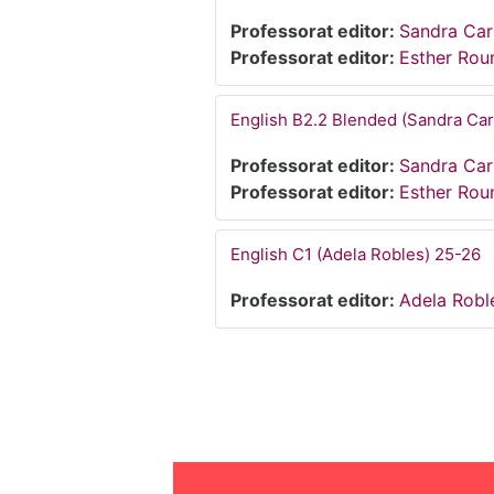
Professorat editor:
Sandra Ca
Professorat editor:
Esther Ro
English B2.2 Blended (Sandra Ca
Professorat editor:
Sandra Ca
Professorat editor:
Esther Ro
English C1 (Adela Robles) 25-26
Professorat editor:
Adela Robl