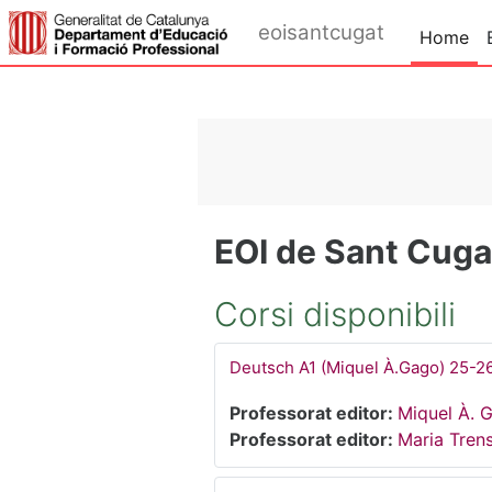
Vai al contenuto principale
eoisantcugat
Home
EOI de Sant Cugat
Corsi disponibili
Deutsch A1 (Miquel À.Gago) 25-2
Professorat editor:
Miquel À. 
Professorat editor:
Maria Tren