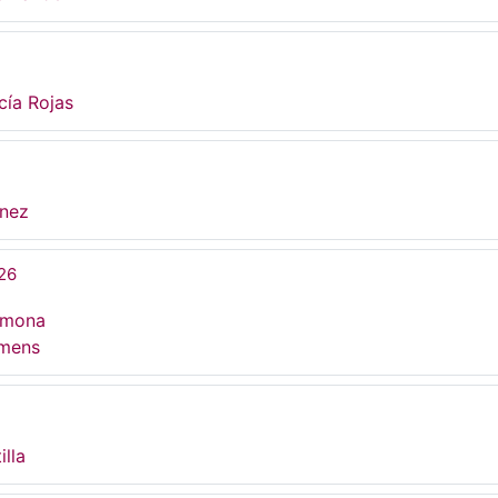
cía Rojas
ínez
26
rmona
umens
illa