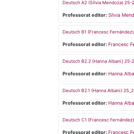
Deutsch A2 (Sílvia Mendoza) 25-
Professorat editor:
Sílvia Men
Deutsch B1 (Francesc Fernández)
Professorat editor:
Francesc F
Deutsch B2.2 (Hanna Albani) 25-
Professorat editor:
Hanna Alba
Deutsch B2.1 (Hanna Albani) 25_
Professorat editor:
Hanna Alba
Deutsch C1 (Francesc Fernández)
Professorat editor:
Francesc F