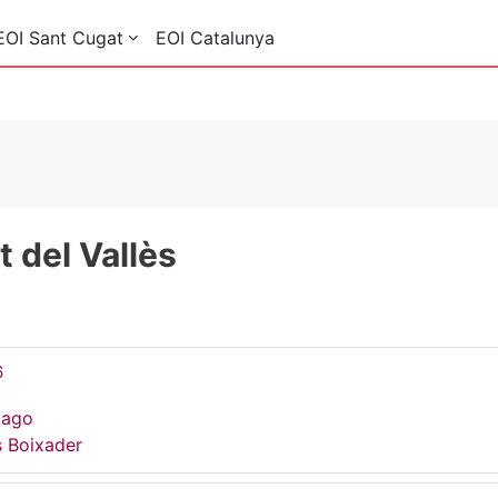
EOI Sant Cugat
EOI Catalunya
 del Vallès
6
Gago
s Boixader