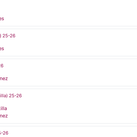
es
) 25-26
es
26
ínez
illa) 25-26
illa
ínez
5-26