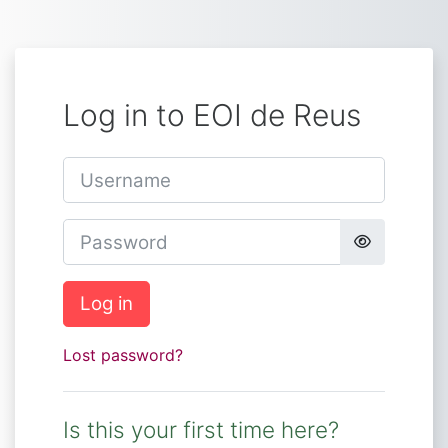
Skip to main content
Log in to EOI de Reus
Username
Password
Log in
Lost password?
Is this your first time here?