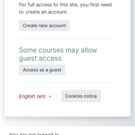
For full access to this site, you first need
to create an account.
Create new account
Some courses may allow
guest access
Access as a guest
English ‎(en)‎
Cookies notice
You are not logged in.