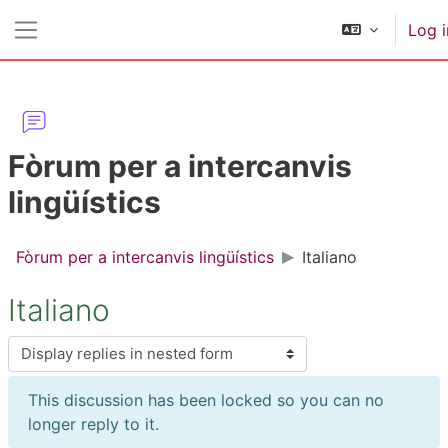
Skip to main content
Log i
Side panel
Fòrum per a intercanvis
lingüístics
Fòrum per a intercanvis lingüístics
Italiano
Italiano
Display mode
This discussion has been locked so you can no
longer reply to it.