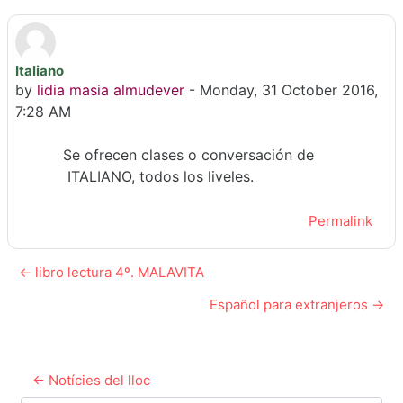
Italiano
Number of replies: 0
by
lidia masia almudever
-
Monday, 31 October 2016,
7:28 AM
Se ofrecen clases o conversación de
ITALIANO, todos los liveles.
Permalink
← libro lectura 4º. MALAVITA
Español para extranjeros →
← Notícies del lloc