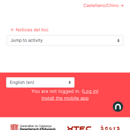
Castellano/Chino →
← Notícies del lloc
Jump to activity
Language
You are not logged in. (
Log in
)
Install the mobile app