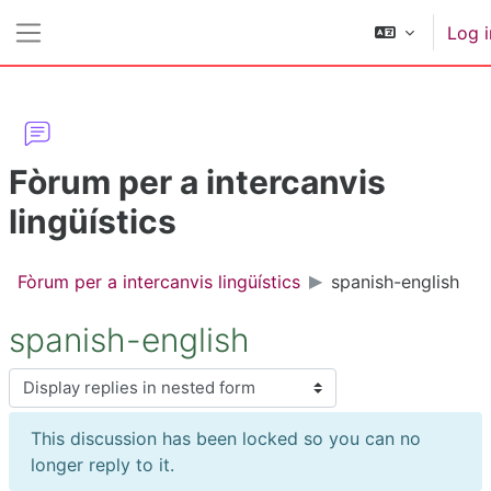
Skip to main content
Log i
Side panel
Fòrum per a intercanvis
lingüístics
Fòrum per a intercanvis lingüístics
spanish-english
spanish-english
Display mode
This discussion has been locked so you can no
longer reply to it.