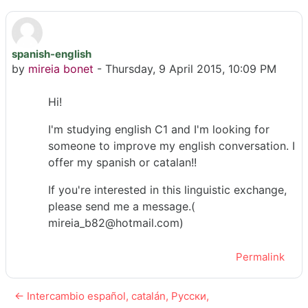
spanish-english
Number of replies: 0
by
mireia bonet
-
Thursday, 9 April 2015, 10:09 PM
Hi!
I'm studying english C1 and I'm looking for
someone to improve my english conversation. I
offer my spanish or catalan!!
If you're interested in this linguistic exchange,
please send me a message.(
mireia_b82@hotmail.com)
Permalink
← Intercambio español, catalán, Русски,