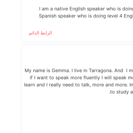
I am a native English speaker who is doin
Spanish speaker who is doing level 4 Engl
الرابط الدائم
My name is Gemma. I live in Tarragona. And I mu
if I want to speak more fluently I will speak m
learn and I really need to talk, more and more. I
to study a