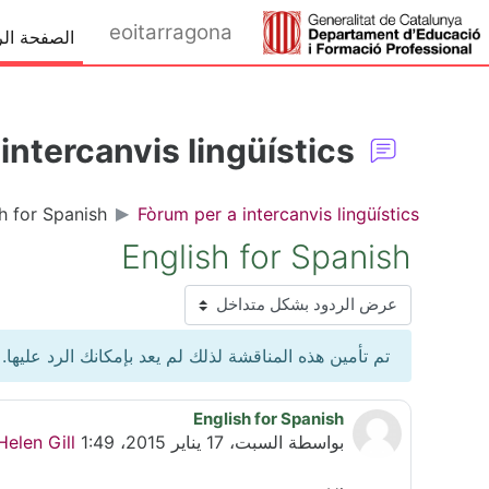
تخطى إلى المحتوى الرئيس
eoitarragona
ة الرئيسية
intercanvis lingüístics
h for Spanish
Fòrum per a intercanvis lingüístics
English for Spanish
نمط العرض
تم تأمين هذه المناقشة لذلك لم يعد بإمكانك الرد عليها.
English for Spanish
عدد الردود: 1
Helen Gill
السبت، 17 يناير 2015، 1:49 PM
بواسطة