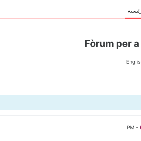
الصفح
Fòrum per a 
Englis
-