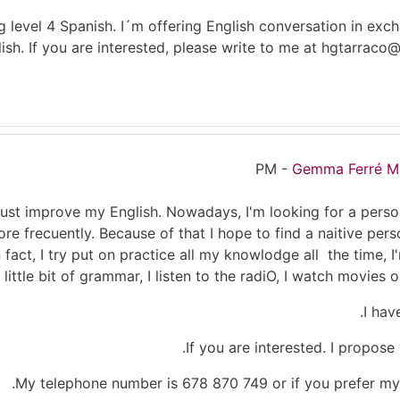
g level 4 Spanish. I´m offering English conversation in exch
ish. If you are interested, please write to me at hgtarrac
-
Gemma Ferré M
st improve my English. Nowadays, I'm looking for a person
ore frecuently. Because of that I hope to find a naitive pers
n fact, I try put on practice all my knowlodge all the time, I
 little bit of grammar, I listen to the radiO, I watch movies on
I hav
If you are interested. I propos
.
My telephone number is 678 870 749 or if you prefer my