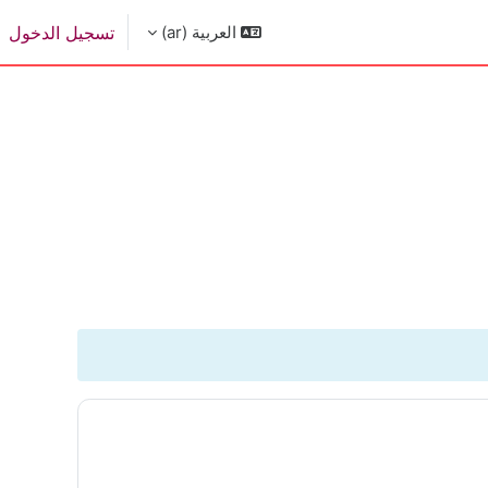
تسجيل الدخول
العربية ‎(ar)‎