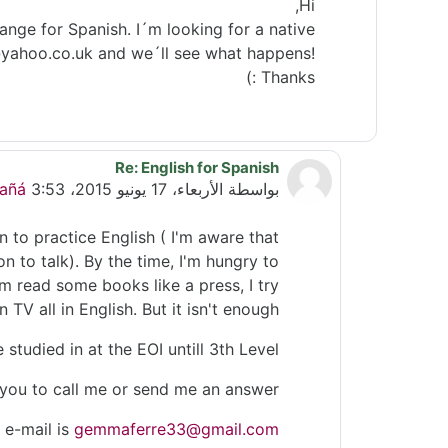
Hi,
ange for Spanish. I´m looking for a native
o@yahoo.co.uk and we´ll see what happens!
Thanks :)
Re: English for Spanish
رداً على Helen Gill
añá
الأربعاء، 17 يونيو 2015، 3:53 PM
بواسطة
 to practice English ( I'm aware that
on to talk). By the time, I'm hungry to
'm read some books like a press, I try
 TV all in English. But it isn't enough.
e studied in at the EOI untill 3th Level.
e you to call me or send me an answer.
 e-mail is
gemmaferre33@gmail.com