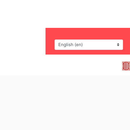
Language