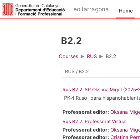
Skip to main content
eoitarragona
Home
B2.2
Courses
RUS
B2.2
Course categories
Rus B2.2. SP Oksana Migel (2025-
РКИ Ruso para hispanohablant
Professorat editor:
Oksana Mige
Rus B2.2. Professorat Virtual
Professorat editor:
Oksana Mige
Professorat editor:
Cristina Per