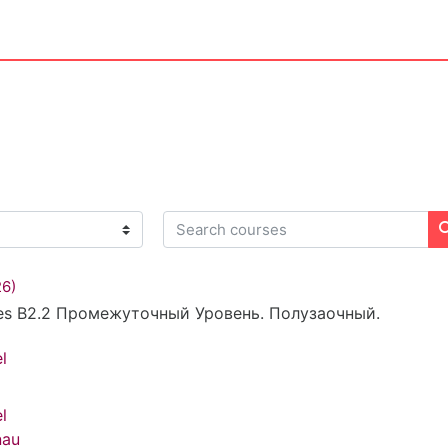
Search courses
26)
es B2.2 Промежуточный Уровень. Полузаочный.
l
l
nau