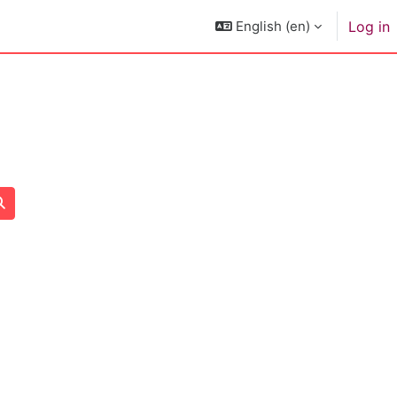
English ‎(en)‎
Log in
Search courses