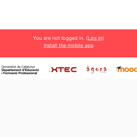
You are not logged in. (
Log in
)
Install the mobile app