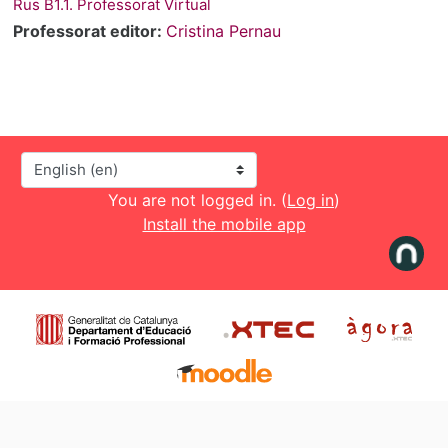
Rus B1.1. Professorat Virtual
Professorat editor:
Cristina Pernau
Language
You are not logged in. (
Log in
)
Install the mobile app