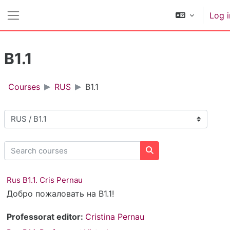
Skip to main content
Log i
Side panel
B1.1
Courses
RUS
B1.1
Course categories
Search courses
Search courses
Rus B1.1. Cris Pernau
Добро пожаловать на B1.1!
Professorat editor:
Cristina Pernau