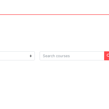
Search courses