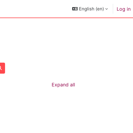
English ‎(en)‎
Log in
Search courses
Expand all