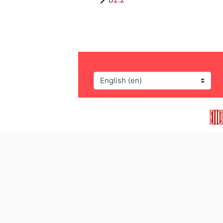
Language