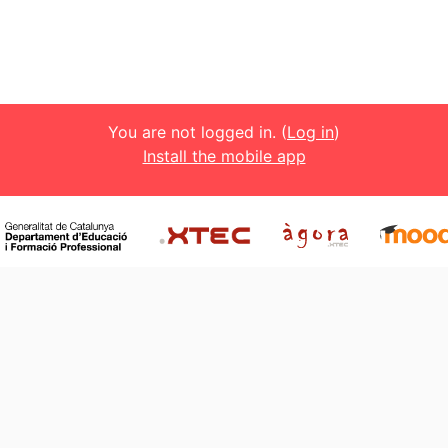
You are not logged in. (
Log in
)
Install the mobile app