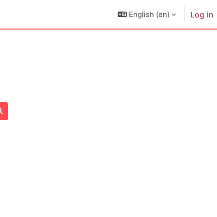
English ‎(en)‎
Log in
Search courses