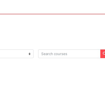
Search courses