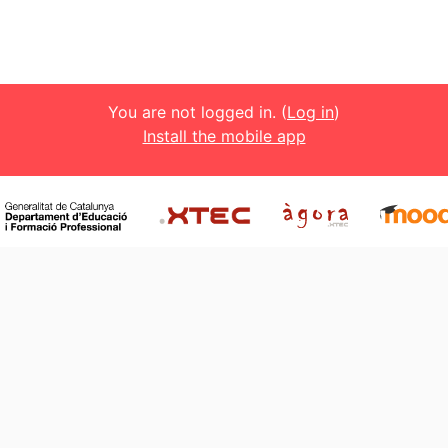
You are not logged in. (
Log in
)
Install the mobile app