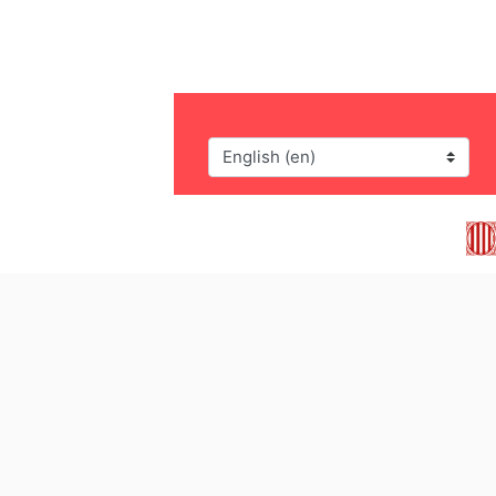
Language