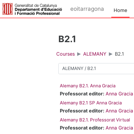
Skip to main content
eoitarragona
Home
B2.1
Courses
ALEMANY
B2.1
Course categories
Alemany B2.1. Anna Gracia
Professorat editor:
Anna Gracia
Alemany B2.1 SP Anna Gracia
Professorat editor:
Anna Gracia
Alemany B2.1. Professorat Virtual
Professorat editor:
Anna Gracia