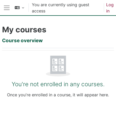
Skip to main content
You are currently using guest
Log
access
in
Side panel
My courses
Main content blocks
Course overview
Skip Course overview
You're not enrolled in any courses.
Once you're enrolled in a course, it will appear here.