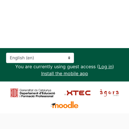
Language
You are currently using guest access (
Log in
)
Install the mobile app