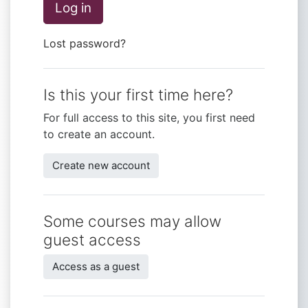
Log in
Lost password?
Is this your first time here?
For full access to this site, you first need
to create an account.
Create new account
Some courses may allow
guest access
Access as a guest