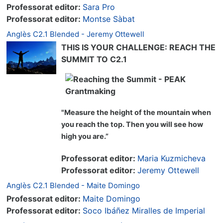
Professorat editor:
Sara Pro
Professorat editor:
Montse Sàbat
Anglès C2.1 Blended - Jeremy Ottewell
THIS IS YOUR CHALLENGE: REACH THE
SUMMIT TO C2.1
"Measure the height of the mountain when
you reach the top. Then you will see how
high you are.”
Professorat editor:
Maria Kuzmicheva
Professorat editor:
Jeremy Ottewell
Anglès C2.1 Blended - Maite Domingo
Professorat editor:
Maite Domingo
Professorat editor:
Soco Ibáñez Miralles de Imperial