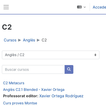
Ir ao contido principal
Accede
Panel lateral
C2
Cursos
Anglès
C2
Categorías de cursos
Buscar cursos
Buscar cursos
C2 Metacurs
Anglès C2.1 Blended - Xavier Ortega
Professorat editor:
Xavier Ortega Rodríguez
Curs proves Montse