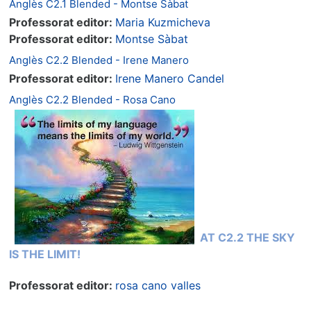
Anglès C2.1 Blended - Montse Sàbat
Professorat editor:
Maria Kuzmicheva
Professorat editor:
Montse Sàbat
Anglès C2.2 Blended - Irene Manero
Professorat editor:
Irene Manero Candel
Anglès C2.2 Blended - Rosa Cano
AT C2.2 THE SKY
IS THE LIMIT!
Professorat editor:
rosa cano valles