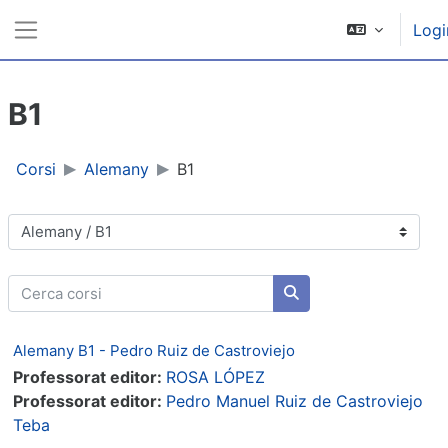
Vai al contenuto principale
Logi
Pannello laterale
B1
Corsi
Alemany
B1
Categorie di corso
Cerca corsi
Cerca corsi
Alemany B1 - Pedro Ruiz de Castroviejo
Professorat editor:
ROSA LÓPEZ
Professorat editor:
Pedro Manuel Ruiz de Castroviejo
Teba