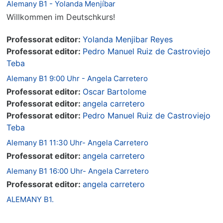
Alemany B1 - Yolanda Menjíbar
Willkommen im Deutschkurs!
Professorat editor:
Yolanda Menjibar Reyes
Professorat editor:
Pedro Manuel Ruiz de Castroviejo
Teba
Alemany B1 9:00 Uhr - Angela Carretero
Professorat editor:
Oscar Bartolome
Professorat editor:
angela carretero
Professorat editor:
Pedro Manuel Ruiz de Castroviejo
Teba
Alemany B1 11:30 Uhr- Angela Carretero
Professorat editor:
angela carretero
Alemany B1 16:00 Uhr- Angela Carretero
Professorat editor:
angela carretero
ALEMANY B1.