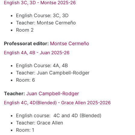
English 3C, 3D - Montse 2025-26
English Course: 3C, 3D
Teacher: Montse Cermeño
Room 2
Professorat editor:
Montse Cermeño
English 4A, 4B - Juan 2025-26
English Course: 4A, 4B
Teacher: Juan Campbell-Rodger
Room: 6
Teacher:
Juan Campbell-Rodger
English 4C, 4D(Blended) - Grace Allen 2025-2026
English course: 4C and 4D (Blended)
Teacher: Grace Allen
Room: 1