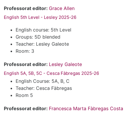
Professorat editor:
Grace Allen
English 5th Level - Lesley 2025-26
English course: 5th Level
Groups: 5D blended
Teacher: Lesley Galeote
Room: 3
Professorat editor:
Lesley Galeote
English 5A, 5B, 5C - Cesca Fàbregas 2025-26
English Course: 5A, B, C
Teacher: Cesca Fàbregas
Room 5
Professorat editor:
Francesca Marta Fàbregas Costa