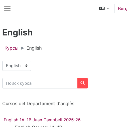
Перейти к основному содержанию
Вхо
Боковая панель
English
Курсы
English
Категории курсов
Поиск курса
Поиск курса
Cursos del Departament d'anglès
English 1A, 1B Juan Campbell 2025-26