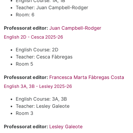
English Course: 1A, 1B
Teacher: Juan Campbell-Rodger
Room: 6
Professorat editor:
Juan Campbell-Rodger
English 2D - Cesca 2025-26
English Course: 2D
Teacher: Cesca Fàbregas
Room 5
Professorat editor:
Francesca Marta Fàbregas Costa
English 3A, 3B - Lesley 2025-26
English Course: 3A, 3B
Teacher: Lesley Galeote
Room 3
Professorat editor:
Lesley Galeote