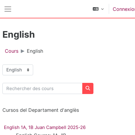
Passer au contenu principal
Connexio
Panneau latéral
English
Cours
English
Catégories de cours
Rechercher des cours
Rechercher des cours
Cursos del Departament d'anglès
English 1A, 1B Juan Campbell 2025-26