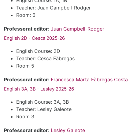
English Course: 1A, 1B
Teacher: Juan Campbell-Rodger
Room: 6
Professorat editor:
Juan Campbell-Rodger
English 2D - Cesca 2025-26
English Course: 2D
Teacher: Cesca Fàbregas
Room 5
Professorat editor:
Francesca Marta Fàbregas Costa
English 3A, 3B - Lesley 2025-26
English Course: 3A, 3B
Teacher: Lesley Galeote
Room 3
Professorat editor:
Lesley Galeote