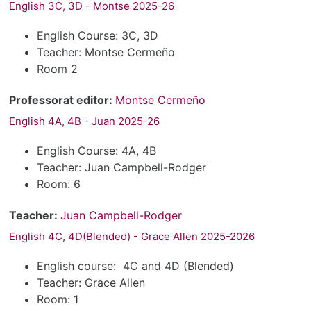
English 3C, 3D - Montse 2025-26
English Course: 3C, 3D
Teacher: Montse Cermeño
Room 2
Professorat editor:
Montse Cermeño
English 4A, 4B - Juan 2025-26
English Course: 4A, 4B
Teacher: Juan Campbell-Rodger
Room: 6
Teacher:
Juan Campbell-Rodger
English 4C, 4D(Blended) - Grace Allen 2025-2026
English course: 4C and 4D (Blended)
Teacher: Grace Allen
Room: 1