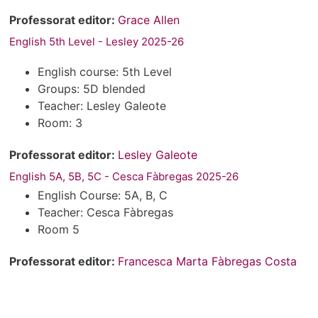
Professorat editor:
Grace Allen
English 5th Level - Lesley 2025-26
English course: 5th Level
Groups: 5D blended
Teacher: Lesley Galeote
Room: 3
Professorat editor:
Lesley Galeote
English 5A, 5B, 5C - Cesca Fàbregas 2025-26
English Course: 5A, B, C
Teacher: Cesca Fàbregas
Room 5
Professorat editor:
Francesca Marta Fàbregas Costa