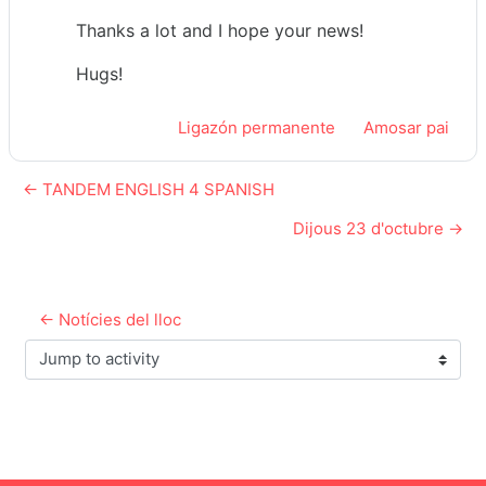
Thanks a lot and I hope your news!
Hugs!
Ligazón permanente
Amosar pai
← TANDEM ENGLISH 4 SPANISH
Dijous 23 d'octubre →
← Notícies del lloc
Jump to activity