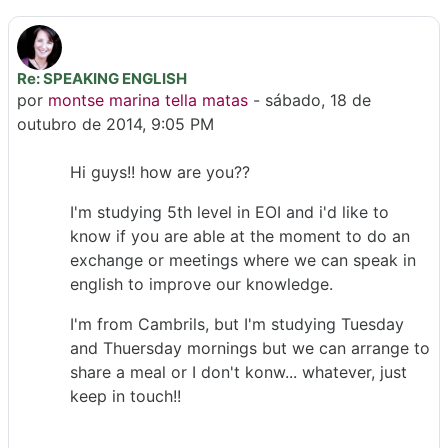
Re: SPEAKING ENGLISH
Número de respostas: 0
por
montse marina tella matas
-
sábado, 18 de
outubro de 2014, 9:05 PM
Hi guys!! how are you??
I'm studying 5th level in EOI and i'd like to
know if you are able at the moment to do an
exchange or meetings where we can speak in
english to improve our knowledge.
I'm from Cambrils, but I'm studying Tuesday
and Thuersday mornings but we can arrange to
share a meal or I don't konw... whatever, just
keep in touch!!