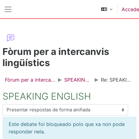
Ir ao contido principal
Accede
Panel lateral
Fòrum per a intercanvis
lingüístics
Fòrum per a intercanvis lingüístics
SPEAKING ENGLISH
Re: SPEAKING ENGLISH
SPEAKING ENGLISH
Modo de presentación
Este debate foi bloqueado polo que xa non pode
responder nela.