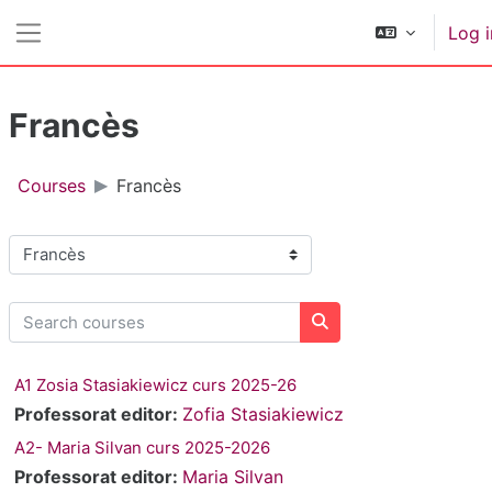
Skip to main content
Log i
Side panel
Francès
Courses
Francès
Course categories
Search courses
Search courses
A1 Zosia Stasiakiewicz curs 2025-26
Professorat editor:
Zofia Stasiakiewicz
A2- Maria Silvan curs 2025-2026
Professorat editor:
Maria Silvan