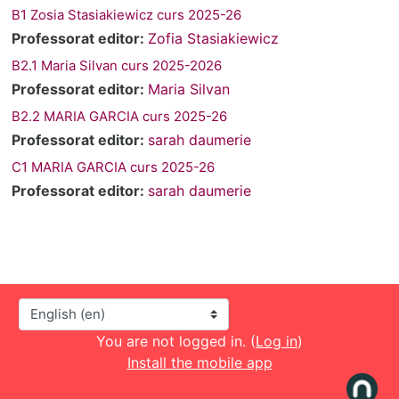
B1 Zosia Stasiakiewicz curs 2025-26
Professorat editor:
Zofia Stasiakiewicz
B2.1 Maria Silvan curs 2025-2026
Professorat editor:
Maria Silvan
B2.2 MARIA GARCIA curs 2025-26
Professorat editor:
sarah daumerie
C1 MARIA GARCIA curs 2025-26
Professorat editor:
sarah daumerie
Language
You are not logged in. (
Log in
)
Install the mobile app