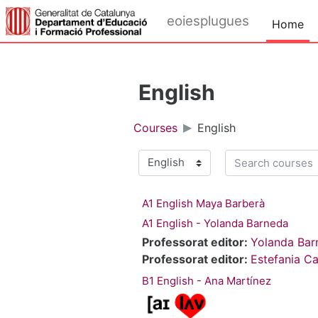
Skip to main content
eoiesplugues
Home
English
Courses
English
Search courses
Course categories
A1 English Maya Barberà
A1 English - Yolanda Barneda
Professorat editor:
Yolanda Bar
Professorat editor:
Estefania Ca
B1 English - Ana Martínez