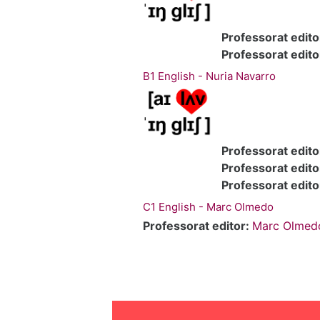
Professorat edito
Professorat edito
B1 English - Nuria Navarro
Professorat edito
Professorat edito
Professorat edito
C1 English - Marc Olmedo
Professorat editor:
Marc Olmed