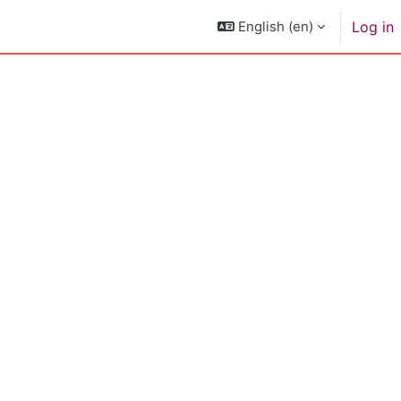
English ‎(en)‎
Log in