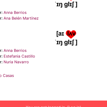
r:
Anna Berrios
r:
Ana Belén Martínez
r:
Anna Berrios
r:
Estefania Castillo
r:
Nuria Navarro
o Casas