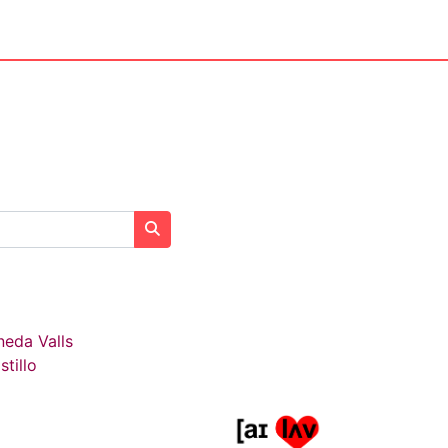
Search courses
neda Valls
stillo